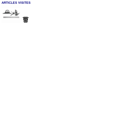
ARTICLES VISITES